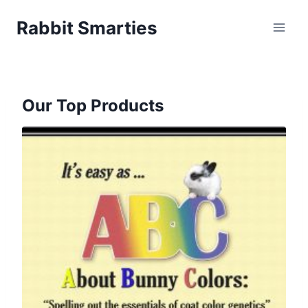
Skip
Rabbit Smarties
to
content
Our Top Products