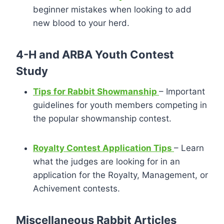
beginner mistakes when looking to add
new blood to your herd.
4-H and ARBA Youth Contest
Study
Tips for Rabbit Showmanship
– Important
guidelines for youth members competing in
the popular showmanship contest.
Royalty Contest Application Tips
– Learn
what the judges are looking for in an
application for the Royalty, Management, or
Achivement contests.
Miscellaneous Rabbit Articles