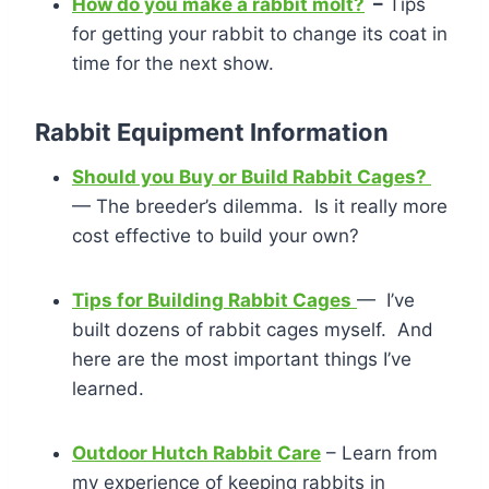
How do you make a rabbit molt?
–
Tips
for getting your rabbit to change its coat in
time for the next show.
Rabbit Equipment Information
Should you Buy or Build Rabbit Cages?
— The breeder’s dilemma. Is it really more
cost effective to build your own?
Tips for Building Rabbit Cages
— I’ve
built dozens of rabbit cages myself. And
here are the most important things I’ve
learned.
Outdoor Hutch Rabbit Care
– Learn from
my experience of keeping rabbits in