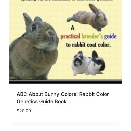
ABC About Bunny Colors: Rabbit Color
Genetics Guide Book
$
20.00