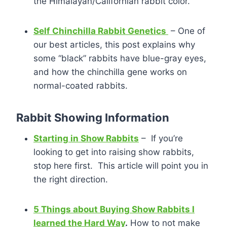
the Himalayan/Californian rabbit color.
Self Chinchilla Rabbit Genetics
– One of
our best articles, this post explains why
some “black” rabbits have blue-gray eyes,
and how the chinchilla gene works on
normal-coated rabbits.
Rabbit Showing Information
Starting in Show Rabbits
– If you’re
looking to get into raising show rabbits,
stop here first. This article will point you in
the right direction.
5 Things about Buying Show Rabbits I
learned the Hard Way
.
How to not make