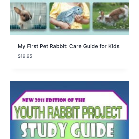
My First Pet Rabbit: Care Guide for Kids
$
19.95