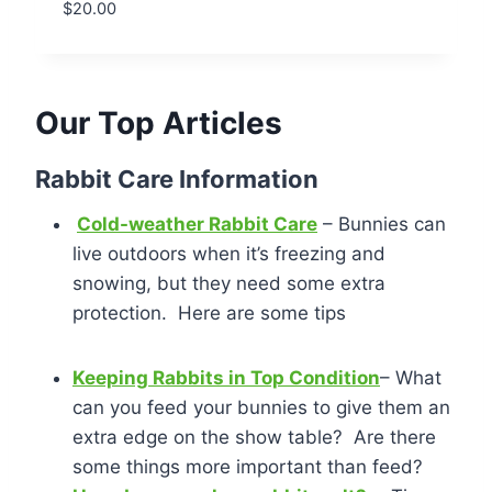
$
20.00
Our Top Articles
Rabbit Care Information
Cold-weather Rabbit Care
– Bunnies can
live outdoors when it’s freezing and
snowing, but they need some extra
protection. Here are some tips
Keeping Rabbits in Top Condition
– What
can you feed your bunnies to give them an
extra edge on the show table? Are there
some things more important than feed?