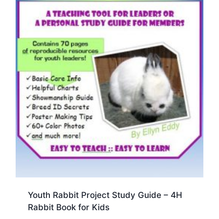
Youth Rabbit Project Study Guide – 4H
Rabbit Book for Kids