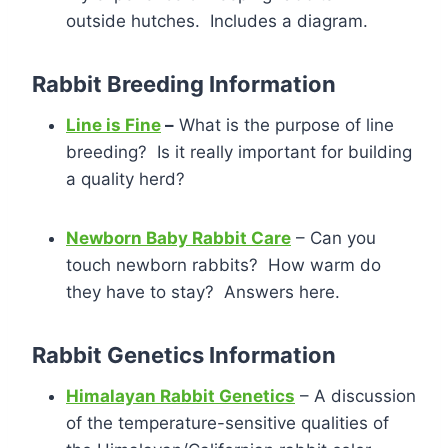
outside hutches. Includes a diagram.
Rabbit Breeding Information
Line is Fine
–
What is the purpose of line
breeding? Is it really important for building
a quality herd?
Newborn Baby Rabbit Care
– Can you
touch newborn rabbits? How warm do
they have to stay? Answers here.
Rabbit Genetics Information
Himalayan Rabbit Genetics
– A discussion
of the temperature-sensitive qualities of