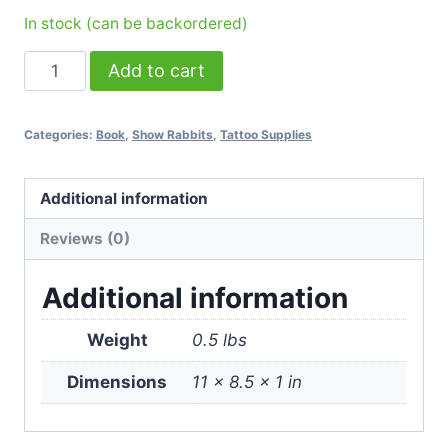
In stock (can be backordered)
ABC
Add to cart
About
Bunny
Categories:
Book
,
Show Rabbits
,
Tattoo Supplies
Colors:
Rabbit
Color
Additional information
Genetics
Reviews (0)
Guide
Book
Additional information
quantity
Weight
0.5 lbs
Dimensions
11 × 8.5 × 1 in