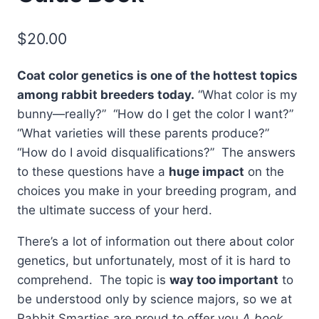
$
20.00
Coat color genetics is one of the hottest topics
among rabbit breeders today.
“What color is my
bunny—really?” “How do I get the color I want?”
“What varieties will these parents produce?”
“How do I avoid disqualifications?” The answers
to these questions have a
huge impact
on the
choices you make in your breeding program, and
the ultimate success of your herd.
There’s a lot of information out there about color
genetics, but unfortunately, most of it is hard to
comprehend. The topic is
way too important
to
be understood only by science majors, so we at
Rabbit Smarties are proud to offer you
A book