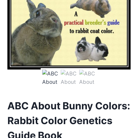
ABC About Bunny Colors:
Rabbit Color Genetics
Guide Book