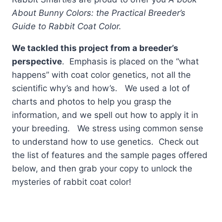
About Bunny Colors: the Practical Breeder’s
Guide to Rabbit Coat Color.
We tackled this project from a breeder’s
perspective
. Emphasis is placed on the “what
happens” with coat color genetics, not all the
scientific why’s and how’s. We used a lot of
charts and photos to help you grasp the
information, and we spell out how to apply it in
your breeding. We stress using common sense
to understand how to use genetics. Check out
the list of features and the sample pages offered
below, and then grab your copy to unlock the
mysteries of rabbit coat color!