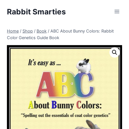
Skip
Rabbit Smarties
to
content
Home
/
Shop
/
Book
/
ABC About Bunny Colors: Rabbit
Color Genetics Guide Book