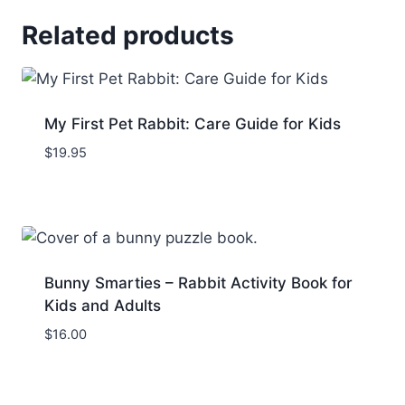
Related products
My First Pet Rabbit: Care Guide for Kids
$
19.95
Bunny Smarties – Rabbit Activity Book for
Kids and Adults
$
16.00